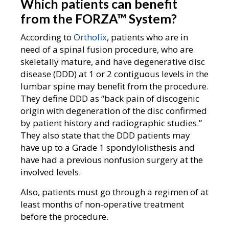
Which patients can benefit
from the FORZA
™
System?
According to
Orthofix
, patients who are in
need of a spinal fusion procedure, who are
skeletally mature, and have degenerative disc
disease (DDD) at 1 or 2 contiguous levels in the
lumbar spine may benefit from the procedure.
They define DDD as “back pain of discogenic
origin with degeneration of the disc confirmed
by patient history and radiographic studies.”
They also state that the DDD patients may
have up to a Grade 1 spondylolisthesis and
have had a previous nonfusion surgery at the
involved levels.
Also, patients must go through a regimen of at
least months of non-operative treatment
before the procedure.