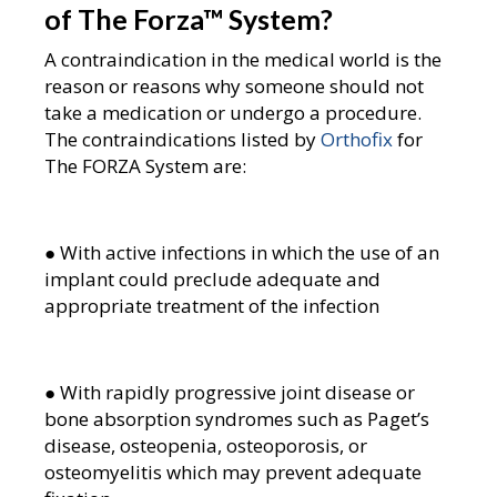
of The Forza
™
System?
A contraindication in the medical world is the
reason or reasons why someone should not
take a medication or undergo a procedure.
The contraindications listed by
Orthofix
for
The FORZA System are:
● With active infections in which the use of an
implant could preclude adequate and
appropriate treatment of the infection
● With rapidly progressive joint disease or
bone absorption syndromes such as Paget’s
disease, osteopenia, osteoporosis, or
osteomyelitis which may prevent adequate