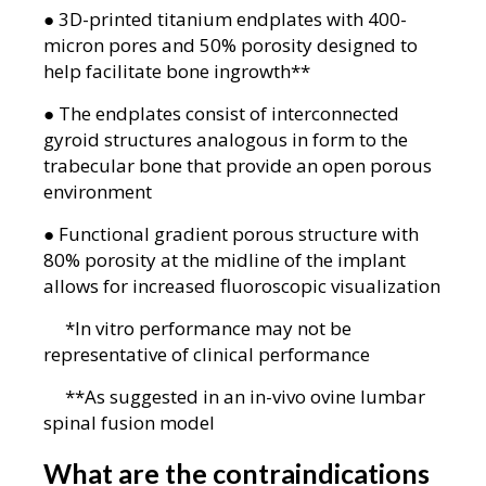
● 3D-printed titanium endplates with 400-
micron pores and 50% porosity designed to
help facilitate bone ingrowth**
● The endplates consist of interconnected
gyroid structures analogous in form to the
trabecular bone that provide an open porous
environment
● Functional gradient porous structure with
80% porosity at the midline of the implant
allows for increased fluoroscopic visualization
*In vitro performance may not be
representative of clinical performance
**As suggested in an in-vivo ovine lumbar
spinal fusion model
What are the contraindications