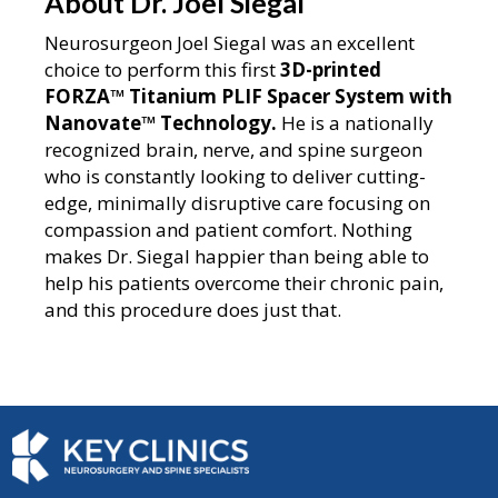
About Dr. Joel Siegal
Neurosurgeon Joel Siegal was an excellent
choice to perform this first
3D-printed
FORZA™ Titanium PLIF Spacer System with
Nanovate™
Technology.
He is a nationally
recognized brain, nerve, and spine surgeon
who is constantly looking to deliver cutting-
edge, minimally disruptive care focusing on
compassion and patient comfort. Nothing
makes Dr. Siegal happier than being able to
help his patients overcome their chronic pain,
and this procedure does just that.