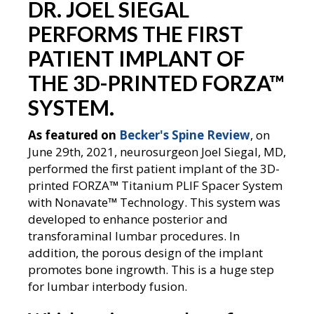
DR. JOEL SIEGAL
PERFORMS THE FIRST
PATIENT IMPLANT OF
THE 3D-PRINTED FORZA
™
SYSTEM.
As featured on
Becker's Spine Review
, on
June 29th, 2021, neurosurgeon Joel Siegal, MD,
performed the first patient implant of the 3D-
printed FORZA
™
Titanium PLIF Spacer System
with Nonavate
™
Technology. This system was
developed to enhance posterior and
transforaminal lumbar procedures. In
addition, the porous design of the implant
promotes bone ingrowth. This is a huge step
for lumbar interbody fusion.