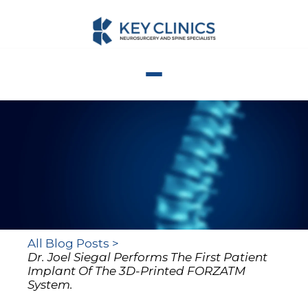
All Blog Posts >
Dr. Joel Siegal Performs The First Patient
Implant Of The 3D-Printed FORZATM
System.