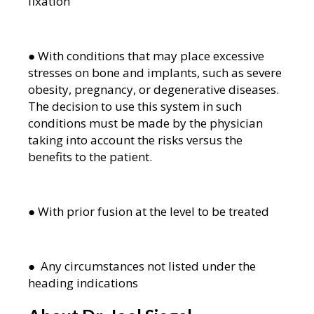
fixation
● With conditions that may place excessive
stresses on bone and implants, such as severe
obesity, pregnancy, or degenerative diseases.
The decision to use this system in such
conditions must be made by the physician
taking into account the risks versus the
benefits to the patient.
● With prior fusion at the level to be treated
● Any circumstances not listed under the
heading indications