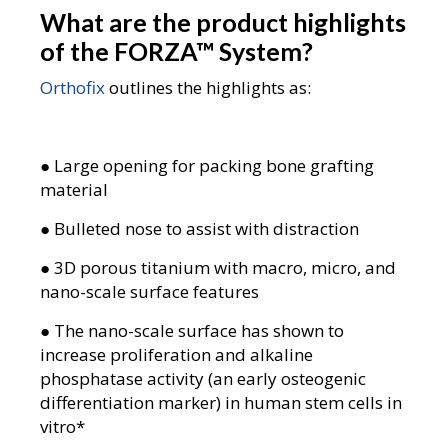
What are the product highlights
of the FORZA
™
System?
Orthofix
outlines the highlights as:
● Large opening for packing bone grafting
material
● Bulleted nose to assist with distraction
● 3D porous titanium with macro, micro, and
nano-scale surface features
● The nano-scale surface has shown to
increase proliferation and alkaline
phosphatase activity (an early osteogenic
differentiation marker) in human stem cells in
vitro*