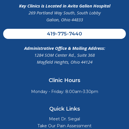
Key Clinics is Located in Avita Galion Hospital
269 Portland Way South, South Lobby
Galion, Ohio 44833
419-775-7440
Administrative Office & Mailing Address:
1284 SOM Center Rd., Suite 368
Mayfield Heights, Ohio 44124
Clinic Hours
Monday - Friday: 8:00am-3:30pm
Quick Links
Meet Dr. Siegal
Take Our Pain Assessment