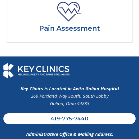
Pain Assessment
Key Clinics is Located in Avita Galion Hospital
269 Portland Way South, South Lobby
Galion, Ohio 44833
419-775-7440
Administrative Office & Mailing Address: