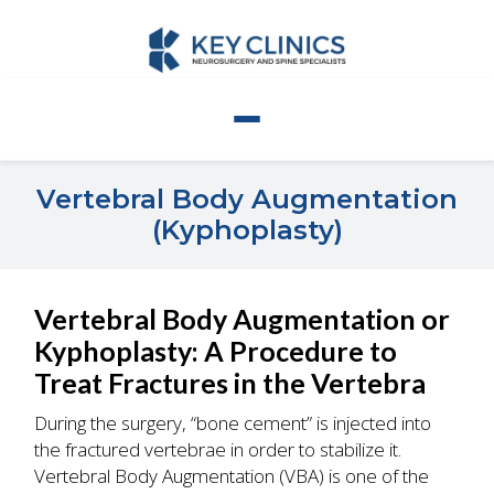
Vertebral Body Augmentation
(Kyphoplasty)
Vertebral Body Augmentation or
Kyphoplasty: A Procedure to
Treat Fractures in the Vertebra
During the surgery, “bone cement” is injected into
the fractured vertebrae in order to stabilize it.
Vertebral Body Augmentation (VBA) is one of the