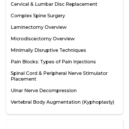
Cervical & Lumbar Disc Replacement
Complex Spine Surgery
Laminectomy Overview
Microdiscectomy Overview
Minimally Disruptive Techniques
Pain Blocks: Types of Pain Injections
Spinal Cord & Peripheral Nerve Stimulator
Placement
Ulnar Nerve Decompression
Vertebral Body Augmentation (Kyphoplasty)