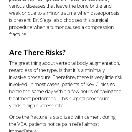
various diseases that leave the bone brittle and
weak or due to a minor trauma when osteoporosis
is present. Dr. Siegal also chooses this surgical
procedure when a tumor causes a compression
fracture.
Are There Risks?
The great thing about vertebral body augmentation,
regardless of the type, is that it is a minimally
invasive procedure. Therefore, there is very little risk
involved. In most cases, patients of Key Clinics go
home the same day within a few hours of having the
treatment performed. This surgical procedure
yields a high success rate.
Once the fracture is stabilized with cement during
the VBA, patients notice pain relief almost
immediately.