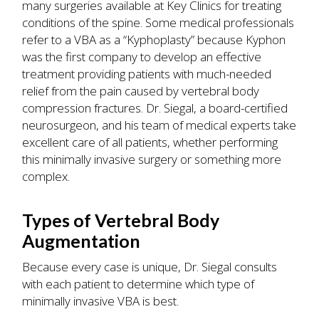
many surgeries available at Key Clinics for treating
conditions of the spine. Some medical professionals
refer to a VBA as a “Kyphoplasty” because Kyphon
was the first company to develop an effective
treatment providing patients with much-needed
relief from the pain caused by vertebral body
compression fractures. Dr. Siegal, a board-certified
neurosurgeon, and his team of medical experts take
excellent care of all patients, whether performing
this minimally invasive surgery or something more
complex.
Types of Vertebral Body
Augmentation
Because every case is unique, Dr. Siegal consults
with each patient to determine which type of
minimally invasive VBA is best.