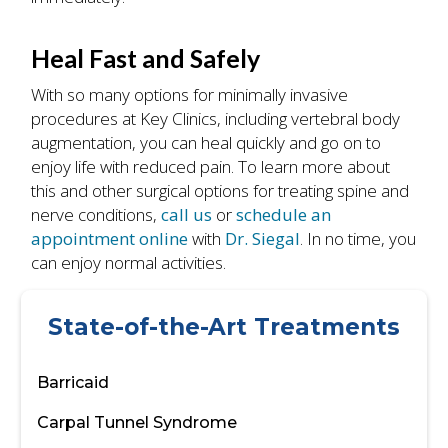
Heal Fast and Safely
With so many options for minimally invasive
procedures at Key Clinics, including vertebral body
augmentation, you can heal quickly and go on to
enjoy life with reduced pain. To learn more about
this and other surgical options for treating spine and
nerve conditions,
call us
or
schedule an
appointment online
with
Dr. Siegal
. In no time, you
can enjoy normal activities.
State-of-the-Art Treatments
Barricaid
Carpal Tunnel Syndrome