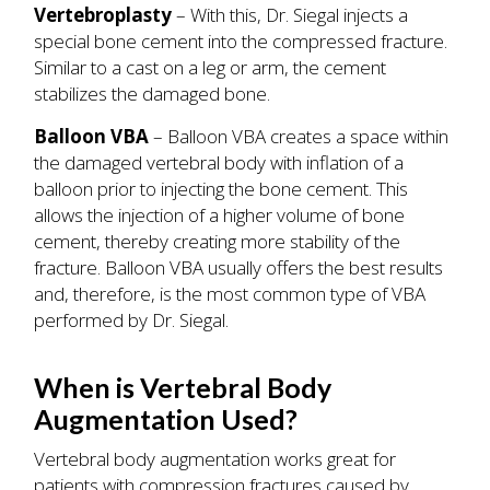
Vertebroplasty
– With this, Dr. Siegal injects a
special bone cement into the compressed fracture.
Similar to a cast on a leg or arm, the cement
stabilizes the damaged bone.
Balloon VBA
– Balloon VBA creates a space within
the damaged vertebral body with inflation of a
balloon prior to injecting the bone cement. This
allows the injection of a higher volume of bone
cement, thereby creating more stability of the
fracture. Balloon VBA usually offers the best results
and, therefore, is the most common type of VBA
performed by Dr. Siegal.
When is Vertebral Body
Augmentation Used?
Vertebral body augmentation works great for
patients with compression fractures caused by