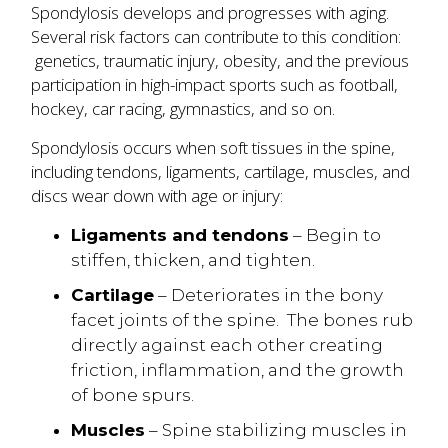
Spondylosis develops and progresses with aging.
Several risk factors can contribute to this condition:
genetics, traumatic injury, obesity, and the previous
participation in high-impact sports such as football,
hockey, car racing, gymnastics, and so on.
Spondylosis occurs when soft tissues in the spine,
including tendons, ligaments, cartilage, muscles, and
discs wear down with age or injury:
Ligaments and tendons
– Begin to
stiffen, thicken, and tighten.
Cartilage
– Deteriorates in the bony
facet joints of the spine. The bones rub
directly against each other creating
friction, inflammation, and the growth
of bone spurs.
Muscles
– Spine stabilizing muscles in