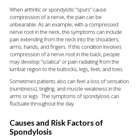
When arthritic or spondylotic “spurs” cause
compression of a nerve, the pain can be
unbearable. As an example, with a compressed
nerve root in the neck, the symptoms can include
pain extending from the neck into the shoulders,
arms, hands, and fingers. If this condition involves
compression of a nerve root in the back, people
may develop “sciatica” or pain radiating from the
lumbar region to the buttocks, legs, feet, and toes.
Sometimes patients also can feel a loss of sensation
(numbness), tingling, and muscle weakness in the
arms or legs. The symptoms of spondylosis can
fluctuate throughout the day.
Causes and Risk Factors of
Spondylosis