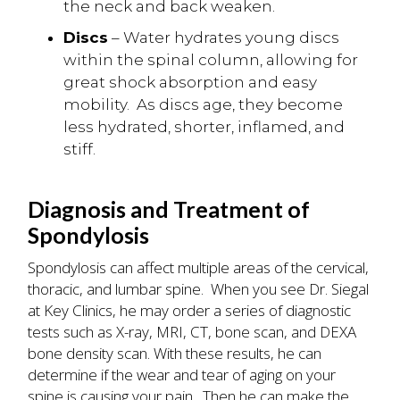
the neck and back weaken.
Discs
– Water hydrates young discs
within the spinal column, allowing for
great shock absorption and easy
mobility. As discs age, they become
less hydrated, shorter, inflamed, and
stiff.
Diagnosis and Treatment of
Spondylosis
Spondylosis can affect multiple areas of the cervical,
thoracic, and lumbar spine. When you see Dr. Siegal
at Key Clinics, he may order a series of diagnostic
tests such as X-ray, MRI, CT, bone scan, and DEXA
bone density scan. With these results, he can
determine if the wear and tear of aging on your
spine is causing your pain. Then he can make the