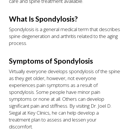
care and spine treatment available.
What Is Spondylosis?
Spondylosis is a general medical term that describes
spine degeneration and arthritis related to the aging
process.
Symptoms of Spondylosis
Virtually everyone develops spondylosis of the spine
as they get older, however, not everyone
experiences pain symptoms as a result of
spondylosis. Some people have minor pain
symptoms or none at all. Others can develop
significant pain and stiffness. By visiting Dr. Joel D.
Siegal at Key Clinics, he can help develop a
treatment plan to assess and lessen your
discomfort.