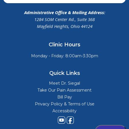
Administrative Office & Mailing Address:
1284 SOM Center Rd., Suite 368
Mayfield Heights, Ohio 44124
Clinic Hours
Monday - Friday: 8:00am-3:30pm
Quick Links
Meet Dr. Siegal
Take Our Pain Assessment
Bill Pay
Privacy Policy & Terms of Use
Accessibility