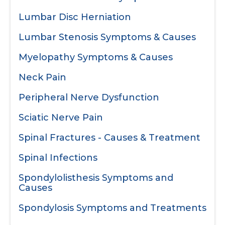
Lumbar Disc Herniation
Lumbar Stenosis Symptoms & Causes
Myelopathy Symptoms & Causes
Neck Pain
Peripheral Nerve Dysfunction
Sciatic Nerve Pain
Spinal Fractures - Causes & Treatment
Spinal Infections
Spondylolisthesis Symptoms and
Causes
Spondylosis Symptoms and Treatments