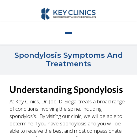
Spondylosis Symptoms And
Treatments
Understanding Spondylosis
At Key Clinics, Dr. Joel D. Siegal treats a broad range
of conditions involving the spine, including
spondylosis. By visiting our clinic, we will be able to
determine if you have spondylosis and you will be
able to receive the best and most compassionate