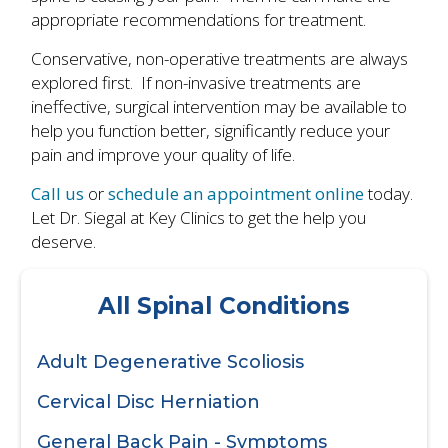
appropriate recommendations for treatment.
Conservative, non-operative treatments are always
explored first. If non-invasive treatments are
ineffective, surgical intervention may be available to
help you function better, significantly reduce your
pain and improve your quality of life.
Call us
or
schedule an appointment online
today.
Let Dr. Siegal at Key Clinics to get the help you
deserve.
All Spinal Conditions
Adult Degenerative Scoliosis
Cervical Disc Herniation
General Back Pain - Symptoms