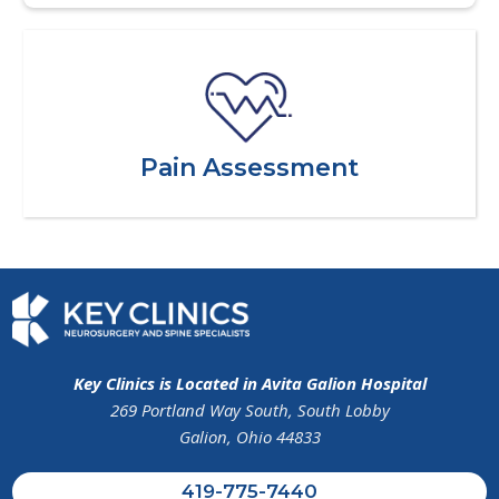
Pain Assessment
Key Clinics is Located in Avita Galion Hospital
269 Portland Way South, South Lobby
Galion, Ohio 44833
419-775-7440