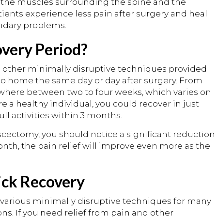
o the muscles surrounding the spine and the
tients experience less pain after surgery and heal
ndary problems.
overy Period?
s other minimally disruptive techniques provided
 go home the same day or day after surgery. From
ywhere between two to four weeks, which varies on
are a healthy individual, you could recover in just
ll activities within 3 months.
cectomy, you should notice a significant reduction
onth, the pain relief will improve even more as the
ick Recovery
ms various minimally disruptive techniques for many
ns. If you need relief from pain and other