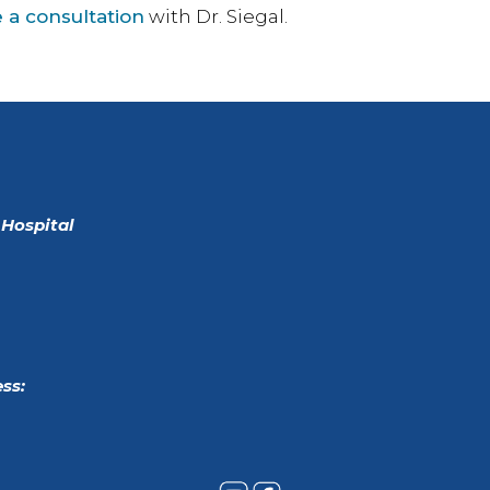
 a consultation
with Dr. Siegal.
 Hospital
ss: