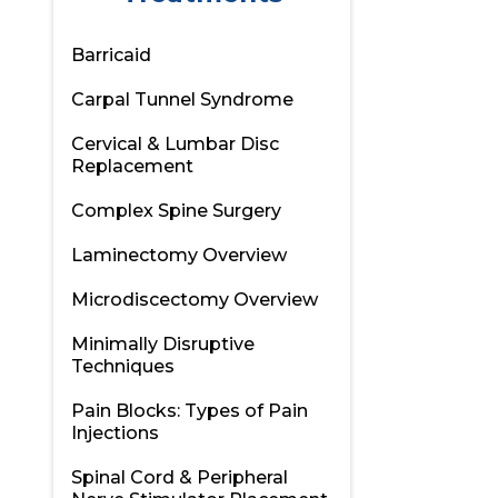
Barricaid
Carpal Tunnel Syndrome
Cervical & Lumbar Disc
Replacement
Complex Spine Surgery
Laminectomy Overview
Microdiscectomy Overview
Minimally Disruptive
Techniques
Pain Blocks: Types of Pain
Injections
Spinal Cord & Peripheral