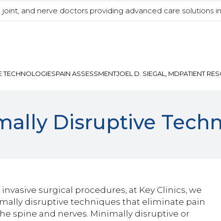
, joint, and nerve doctors providing advanced care solutions i
E TECHNOLOGIES
PAIN ASSESSMENT
JOEL D. SIEGAL, MD
PATIENT RE
mally Disruptive Tech
invasive surgical procedures, at Key Clinics, we
nimally disruptive techniques that eliminate pain
the spine and nerves. Minimally disruptive or