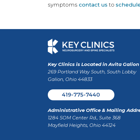
symptoms
contact us
to
schedule
Key Clinics is Located in Avita Galion
269 Portland Way South, South Lobby
Galion, Ohio 44833
419-775-7440
Administrative Office & Mailing Addre
1284 SOM Center Rd., Suite 368
Mayfield Heights, Ohio 44124