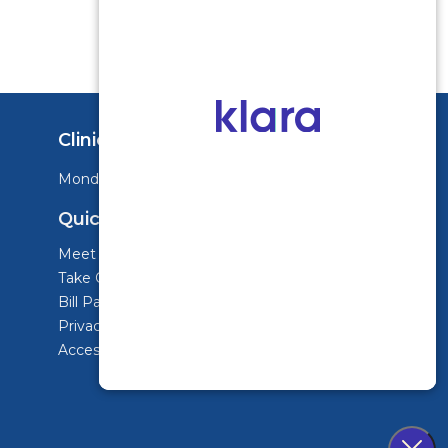
Clinic Hours
Monday - Friday: 8:00am-3:30pm
Quick Links
Meet Dr. Siegal
Take Our Pain Assessment
Bill Pay
Privacy Policy & Terms of Use
Accessibility