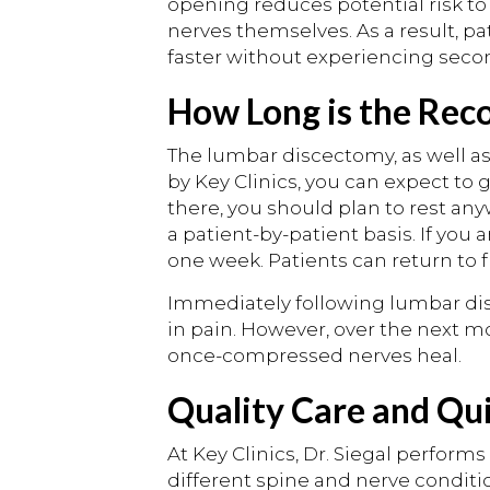
opening reduces potential risk t
nerves themselves. As a result, pa
faster without experiencing seco
How Long is the Rec
The lumbar discectomy, as well a
by Key Clinics, you can expect to
there, you should plan to rest an
a patient-by-patient basis. If you 
one week. Patients can return to fu
Immediately following lumbar dis
in pain. However, over the next m
once-compressed nerves heal.
Quality Care and Qu
At Key Clinics, Dr. Siegal perfor
different spine and nerve conditio