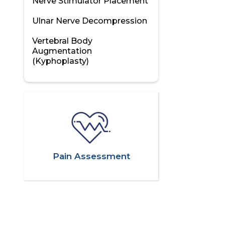
Nerve Stimulator Placement
Ulnar Nerve Decompression
Vertebral Body
Augmentation
(Kyphoplasty)
Pain Assessment