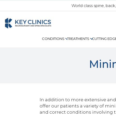
World class spine, back
CUTTING EDG
CONDITIONS
TREATMENTS
Mini
In addition to more extensive and 
offer our patients a variety of mi
and correct conditions involving 