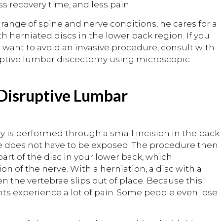
s recovery time, and less pain.
 range of spine and nerve conditions, he cares for a
h herniated discs in the lower back region. If you
 want to avoid an invasive procedure, consult with
ruptive lumbar discectomy using microscopic
 Disruptive Lumbar
 is performed through a small incision in the back
ine does not have to be exposed. The procedure then
rt of the disc in your lower back, which
on of the nerve. With a herniation, a disc with a
n the vertebrae slips out of place. Because this
nts experience a lot of pain. Some people even lose