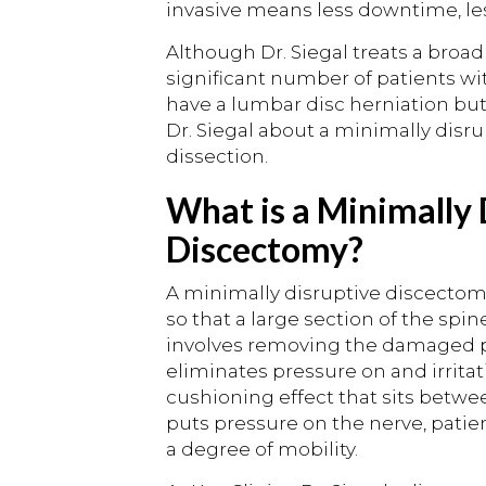
invasive means less downtime, les
Although Dr. Siegal treats a broad
significant number of patients wit
have a lumbar disc herniation but
Dr. Siegal about a minimally dis
dissection.
What is a Minimally
Discectomy?
A minimally disruptive discectomy
so that a large section of the sp
involves removing the damaged pa
eliminates pressure on and irritati
cushioning effect that sits betwee
puts pressure on the nerve, patie
a degree of mobility.