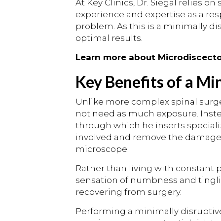
At Key Clinics, Dr. Siegal relies o
experience and expertise as a res
problem. As this is a minimally di
optimal results.
Learn more about Microdiscec
Key Benefits of a Mi
Unlike more complex spinal surger
not need as much exposure. Instead
through which he inserts special
involved and remove the damaged p
microscope.
Rather than living with constant
sensation of numbness and tingling,
recovering from surgery.
Performing a minimally disruptiv