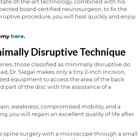
n state-of-the-art technology, combined with his
pected board-certified neurosurgeon, to fix the
sruptive procedure, you will heal quickly and enjoy
tomy
here
.
nimally Disruptive Technique
ies, those classified as minimally disruptive do
, Dr. Siegal makes only a tiny 2-inch incision,
ized equipment to access the area of the back
art of the disc with the assistance of a
 pain, weakness, compromised mobility, and a
 you will regain an excellent quality of life after
e spine surgery with a microscope through a small