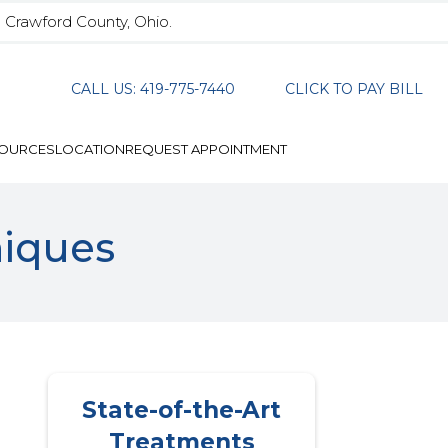
n Crawford County, Ohio.
CALL US: 419-775-7440
CLICK TO PAY BILL
SOURCES
LOCATION
REQUEST APPOINTMENT
niques
State-of-the-Art
Treatments